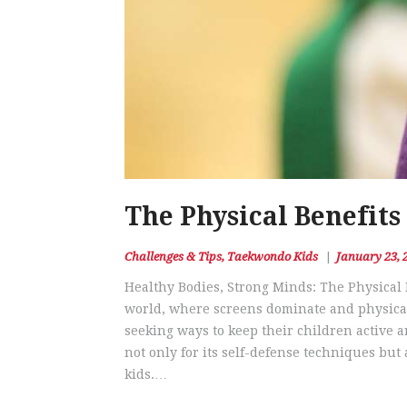
The Physical Benefits
Challenges & Tips
,
Taekwondo Kids
January 23, 
Healthy Bodies, Strong Minds: The Physical 
world, where screens dominate and physical 
seeking ways to keep their children active 
not only for its self-defense techniques but 
kids.…