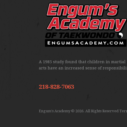
A 1985 study found that children in martial
arts have an increased sense of responsibili
218-828-7063
Engum's Academy
© 2026. All Rights Reserved
Term