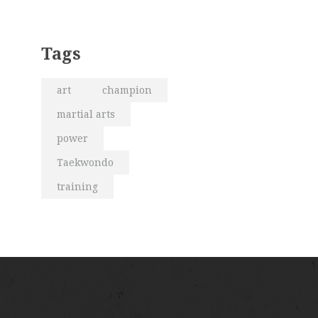
Tags
art
champion
martial arts
power
Taekwondo
training