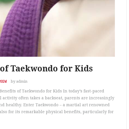
 of Taekwondo for Kids
2024
by admin
Benefits of Taekwondo for Kids In today’s fast-paced
activity often takes a backseat, parents are increasingly
and healthy. Enter Taekwondo – a martial art renowned
also for its remarkable physical benefits, particularly for