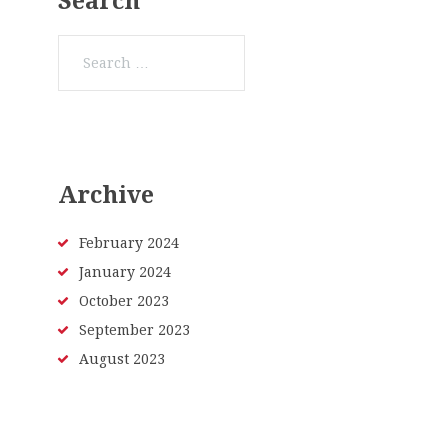
Search
Search
for:
Archive
February
2024
January
2024
October
2023
September
2023
August
2023