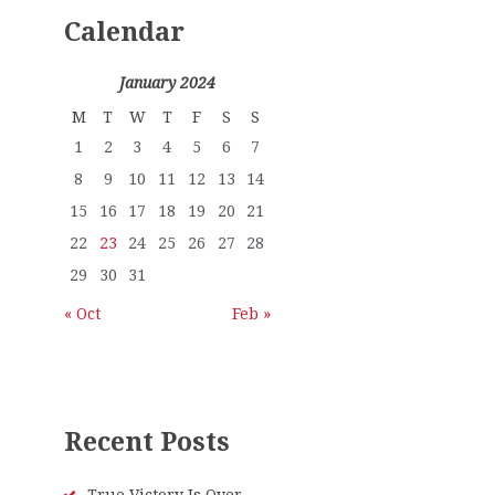
Calendar
January 2024
M
T
W
T
F
S
S
1
2
3
4
5
6
7
8
9
10
11
12
13
14
15
16
17
18
19
20
21
22
23
24
25
26
27
28
29
30
31
« Oct
Feb »
Recent Posts
True Victory Is Over