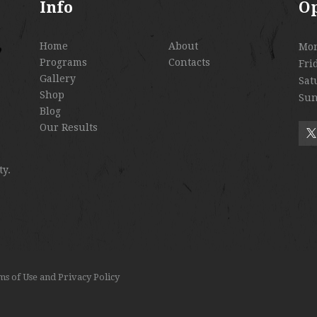
Info
O
Home
About
Mo
Programs
Contacts
Fri
Gallery
Sat
Shop
Sun
Blog
Our Results
ty.
s of Use
and
Privacy Policy