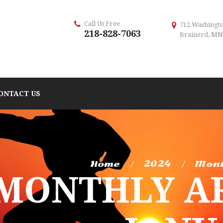
Call Us Free
712 Washingto
218-828-7063
Brainerd, MN
ONTACT US
Home
2024
Mont
MONTHLY AR