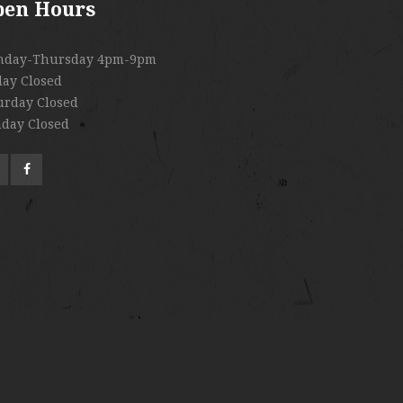
pen Hours
nday-Thursday 4pm-9pm
day Closed
urday Closed
day Closed