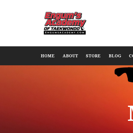
HOME
ABOUT
STORE
BLOG
C