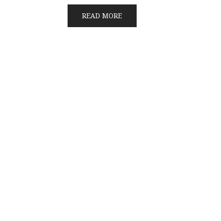
READ MORE