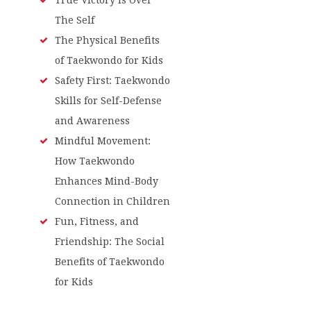
The Self
The Physical Benefits
of Taekwondo for Kids
Safety First: Taekwondo
Skills for Self-Defense
and Awareness
Mindful Movement:
How Taekwondo
Enhances Mind-Body
Connection in Children
Fun, Fitness, and
Friendship: The Social
Benefits of Taekwondo
for Kids