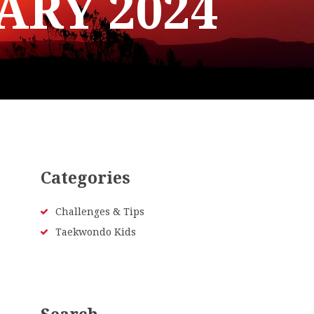
ARY 2024
Categories
Challenges & Tips
Taekwondo Kids