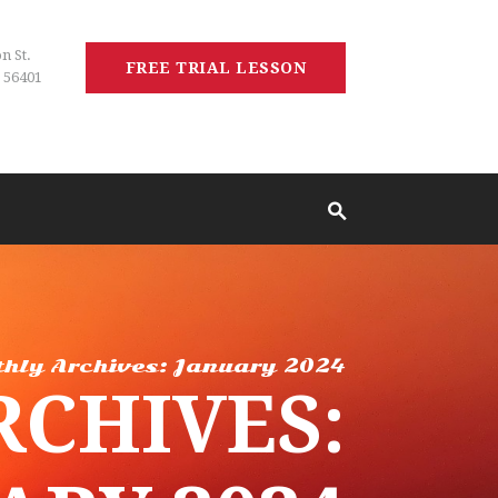
n St.
FREE TRIAL LESSON
 56401
hly Archives: January 2024
CHIVES: