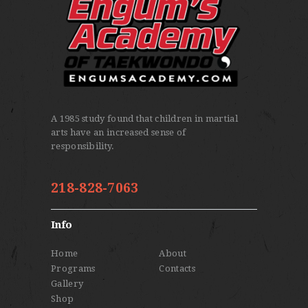
A 1985 study found that children in martial
arts have an increased sense of
responsibility.
218-828-7063
Info
Home
About
Programs
Contacts
Gallery
Shop