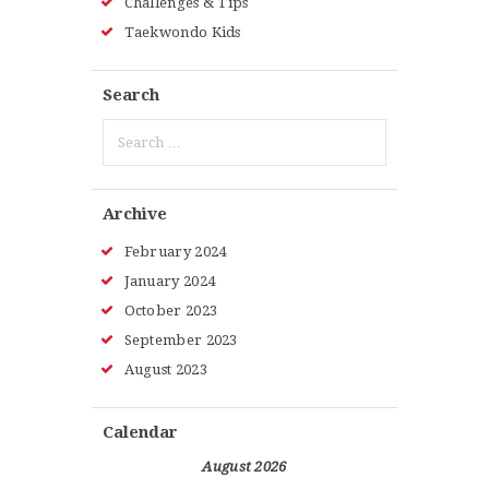
Challenges & Tips
Taekwondo Kids
Search
Search
for:
Archive
February
2024
January
2024
October
2023
September
2023
August
2023
Calendar
August 2026