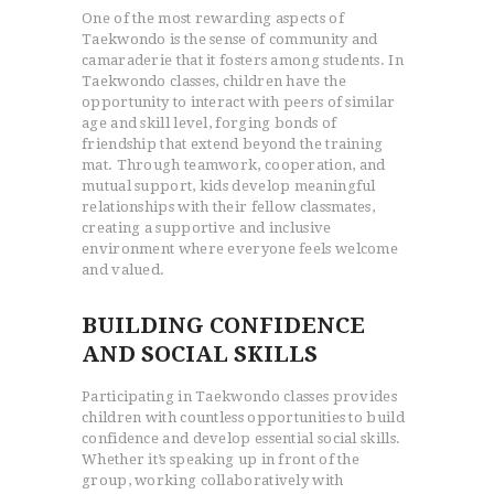
One of the most rewarding aspects of
Taekwondo is the sense of community and
camaraderie that it fosters among students. In
Taekwondo classes, children have the
opportunity to interact with peers of similar
age and skill level, forging bonds of
friendship that extend beyond the training
mat. Through teamwork, cooperation, and
mutual support, kids develop meaningful
relationships with their fellow classmates,
creating a supportive and inclusive
environment where everyone feels welcome
HOME
and valued.
ABOUT
BUILDING CONFIDENCE
STORE
AND SOCIAL SKILLS
BLOG
CONTACT US
Participating in Taekwondo classes provides
children with countless opportunities to build
confidence and develop essential social skills.
Whether it’s speaking up in front of the
group, working collaboratively with