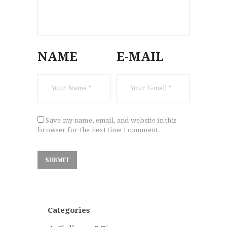
NAME
E-MAIL
Save my name, email, and website in this
browser for the next time I comment.
Categories