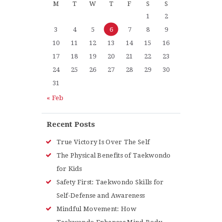
M
T
W
T
F
S
S
1
2
3
4
5
6
7
8
9
10
11
12
13
14
15
16
17
18
19
20
21
22
23
24
25
26
27
28
29
30
31
« Feb
Recent Posts
True Victory Is Over The Self
The Physical Benefits of Taekwondo
for Kids
Safety First: Taekwondo Skills for
Self-Defense and Awareness
Mindful Movement: How