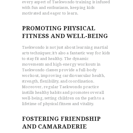
every aspect of Taekwondo training is infused
with fun and enthusiasm, keeping kids
motivated and eager to learn.
PROMOTING PHYSICAL
FITNESS AND WELL-BEING
Taekwondo is not just about learning martial
arts techniques; it’s also a fantastic way for kids
to stay fit and healthy. The dynamic
movements and high-energy workouts in
Taekwondo classes provide a full-body
workout, improving cardiovascular health,
strength, flexibility, and coordination.
Moreover, regular Taekwondo practice
instills healthy habits and promotes overall
well-being, setting children on the path to a
lifetime of physical fitness and vitality.
FOSTERING FRIENDSHIP
AND CAMARADERIE