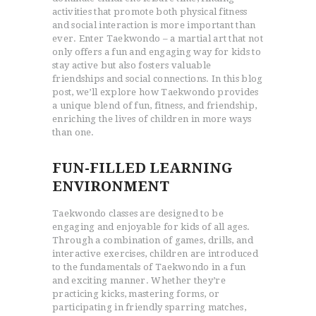
activities that promote both physical fitness
and social interaction is more important than
ever. Enter Taekwondo – a martial art that not
only offers a fun and engaging way for kids to
stay active but also fosters valuable
friendships and social connections. In this blog
post, we’ll explore how Taekwondo provides
a unique blend of fun, fitness, and friendship,
enriching the lives of children in more ways
than one.
FUN-FILLED LEARNING
ENVIRONMENT
Taekwondo classes are designed to be
engaging and enjoyable for kids of all ages.
Through a combination of games, drills, and
interactive exercises, children are introduced
to the fundamentals of Taekwondo in a fun
and exciting manner. Whether they’re
practicing kicks, mastering forms, or
participating in friendly sparring matches,