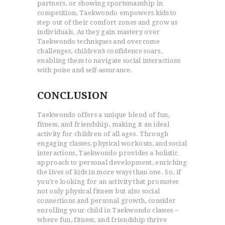
partners, or showing sportsmanship in
competition, Taekwondo empowers kids to
step out of their comfort zones and grow as
individuals. As they gain mastery over
Taekwondo techniques and overcome
challenges, children’s confidence soars,
enabling them to navigate social interactions
with poise and self-assurance.
CONCLUSION
Taekwondo offers a unique blend of fun,
fitness, and friendship, making it an ideal
activity for children of all ages. Through
engaging classes, physical workouts, and social
interactions, Taekwondo provides a holistic
approach to personal development, enriching
the lives of kids in more ways than one. So, if
you’re looking for an activity that promotes
not only physical fitness but also social
connections and personal growth, consider
enrolling your child in Taekwondo classes –
where fun, fitness, and friendship thrive