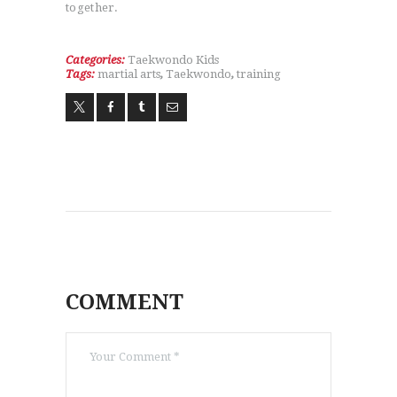
together.
Categories:
Taekwondo Kids
Tags:
martial arts
,
Taekwondo
,
training
COMMENT