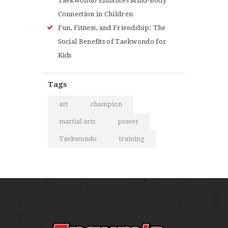
Taekwondo Enhances Mind-Body
Connection in Children
Fun, Fitness, and Friendship: The
Social Benefits of Taekwondo for
Kids
Tags
art
champion
martial arts
power
Taekwondo
training