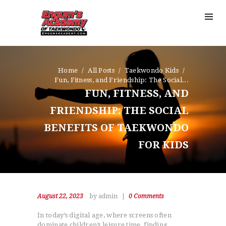
Home
All Posts
Taekwondo Kids
Fun, Fitness, and Friendship: The Social...
FUN, FITNESS, AND
FRIENDSHIP: THE SOCIAL
BENEFITS OF TAEKWONDO
FOR KIDS
August 22, 2023
by admin
0
Comments
In today’s digital age, where screens often
dominate children’s leisure time, finding