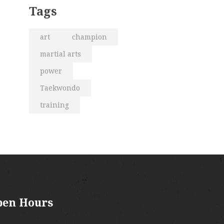
Tags
art
champion
martial arts
power
Taekwondo
training
pen Hours