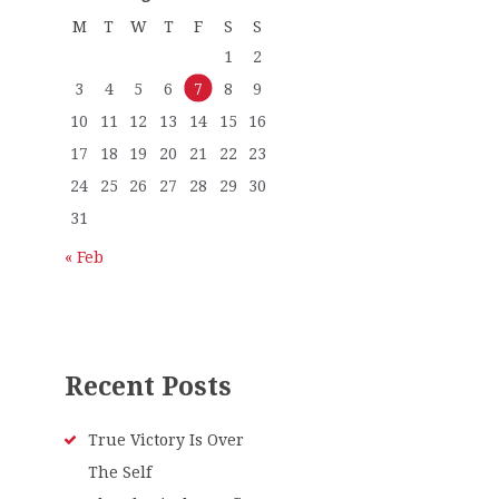
M
T
W
T
F
S
S
1
2
3
4
5
6
7
8
9
10
11
12
13
14
15
16
17
18
19
20
21
22
23
24
25
26
27
28
29
30
31
« Feb
Recent Posts
True Victory Is Over
The Self