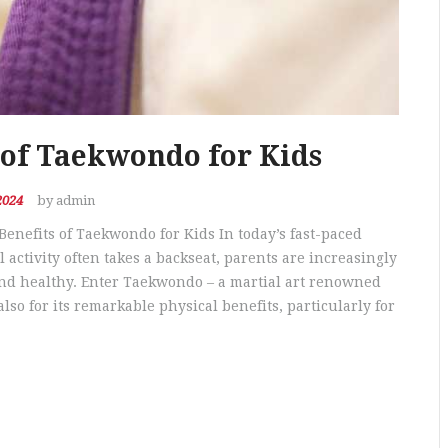
 of Taekwondo for Kids
2024
by admin
Benefits of Taekwondo for Kids In today’s fast-paced
activity often takes a backseat, parents are increasingly
and healthy. Enter Taekwondo – a martial art renowned
also for its remarkable physical benefits, particularly for