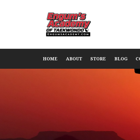
HOME
ABOUT
STORE
BLOG
C