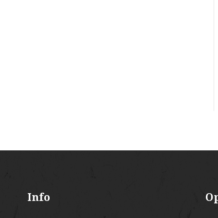
Info
O