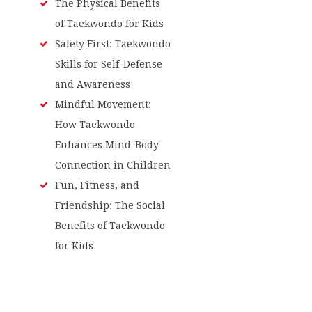
The Physical Benefits
of Taekwondo for Kids
Safety First: Taekwondo
Skills for Self-Defense
and Awareness
Mindful Movement:
How Taekwondo
Enhances Mind-Body
Connection in Children
Fun, Fitness, and
Friendship: The Social
Benefits of Taekwondo
for Kids