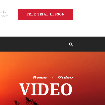
n St.
FREE TRIAL LESSON
 56401
Home
Video
VIDEO