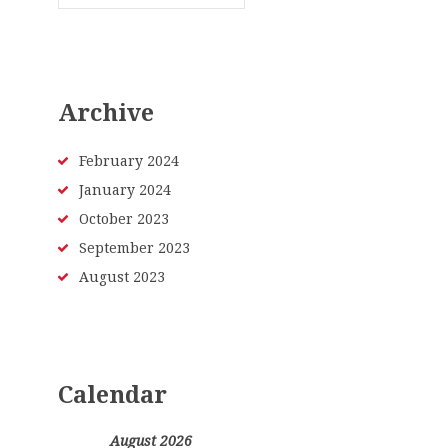
Archive
February
2024
January
2024
October
2023
September
2023
August
2023
Calendar
August 2026