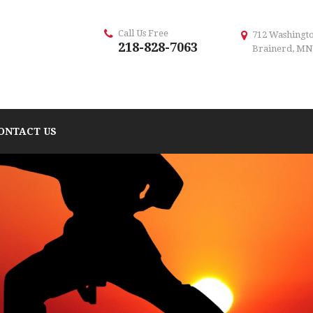
Call Us Free
712 Washingto
218-828-7063
Brainerd, MN
ONTACT US