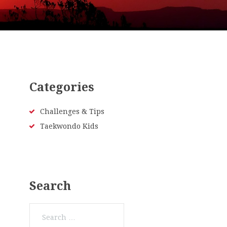
Categories
Challenges & Tips
Taekwondo Kids
Search
Search
for: