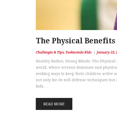
The Physical Benefits
Challenges & Tips
,
Taekwondo Kids
January 23, 
Healthy Bodies, Strong Minds: The Physical 
world, where screens dominate and physical 
seeking ways to keep their children active 
not only for its self-defense techniques but 
kids.…
READ MORE